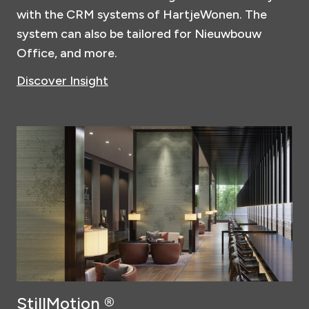
with the CRM systems of HartjeWonen. The
system can also be tailored for Nieuwbouw
Office, and more.
Discover Insight
StillMotion ®