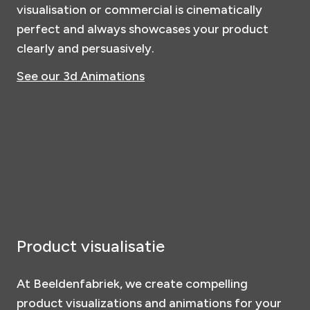
visualisation or commercial is cinematically
perfect and always showcases your product
clearly and persuasively.
See our 3d Animations
Product visualisatie
At Beeldenfabriek, we create compelling
product visualizations and animations for your