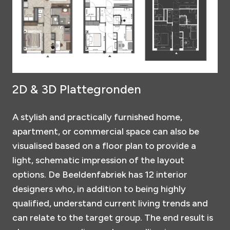
2D & 3D Plattegronden
A stylish and practically furnished home,
apartment, or commercial space can also be
visualised based on a floor plan to provide a
light, schematic impression of the layout
options. De Beeldenfabriek has 12 interior
designers who, in addition to being highly
qualified, understand current living trends and
can relate to the target group. The end result is