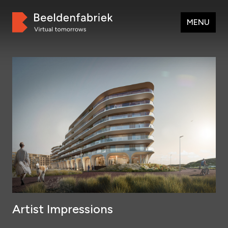
MENU
Artist Impressions