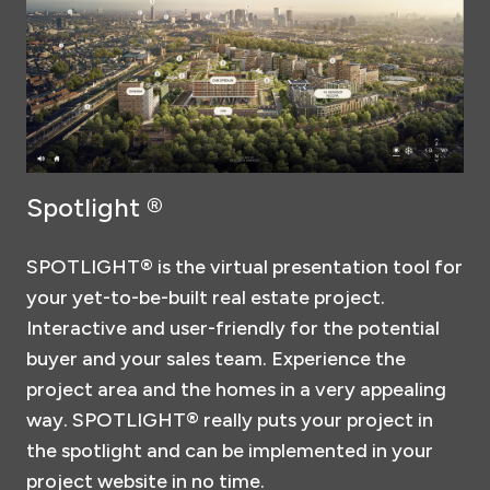
Spotlight ®
SPOTLIGHT® is the virtual presentation tool for
your yet-to-be-built real estate project.
Interactive and user-friendly for the potential
buyer and your sales team. Experience the
project area and the homes in a very appealing
way. SPOTLIGHT® really puts your project in
the spotlight and can be implemented in your
project website in no time.