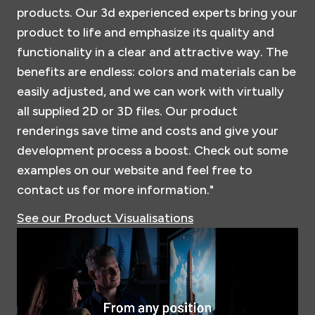
products. Our 3d experienced experts bring your
product to life and emphasize its quality and
functionality in a clear and attractive way. The
benefits are endless: colors and materials can be
easily adjusted, and we can work with virtually
all supplied 2D or 3D files. Our product
renderings save time and costs and give your
development process a boost. Check out some
examples on our website and feel free to
contact us for more information."
See our Product Visualisations