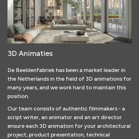
3D Animaties
De Beeldenfabriek has been a market leader in
the Netherlands in the field of 3D animations for
many years, and we work hard to maintain this
position.
Our team consists of authentic filmmakers - a
script writer, an animator and an art director
ensure each 3D animation for your architectural
project, product presentation, technical