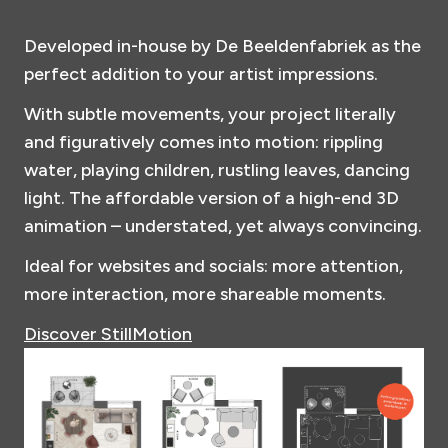
Developed in-house by De Beeldenfabriek as the
perfect addition to your artist impressions.
With subtle movements, your project literally
and figuratively comes into motion: rippling
water, playing children, rustling leaves, dancing
light. The affordable version of a high-end 3D
animation – understated, yet always convincing.
Ideal for websites and socials: more attention,
more interaction, more shareable moments.
Discover StillMotion