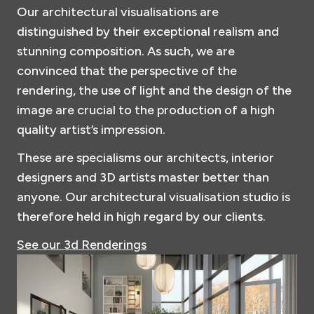
Our architectural visualisations are
distinguished by their exceptional realism and
stunning composition. As such, we are
convinced that the perspective of the
rendering, the use of light and the design of the
image are crucial to the production of a high
quality artist’s impression.
These are specialisms our architects, interior
designers and 3D artists master better than
anyone. Our architectural visualisation studio is
therefore held in high regard by our clients.
See our 3d Renderings