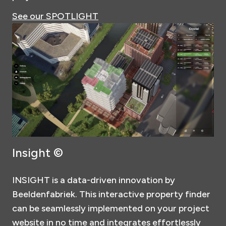
See our SPOTLIGHT
Insight ©
INSIGHT is a data-driven innovation by
Beeldenfabriek. This interactive property finder
can be seamlessly implemented on your project
website in no time and integrates effortlessly