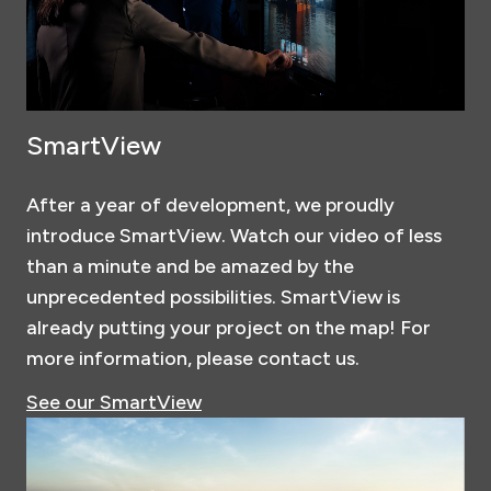
SmartView
After a year of development, we proudly
introduce SmartView. Watch our video of less
than a minute and be amazed by the
unprecedented possibilities. SmartView is
already putting your project on the map! For
more information, please contact us.
See our SmartView