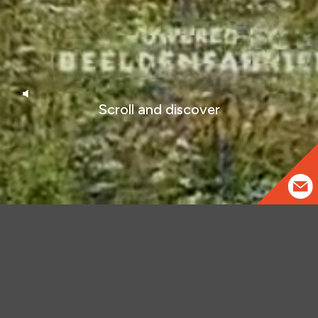
Scroll and discover