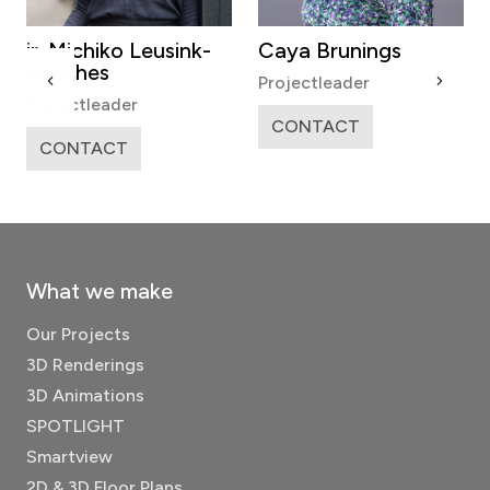
ir. Michiko Leusink-
Caya Brunings
Sanches
Projectleader
Projectleader
CONTACT
CONTACT
What we make
Our Projects
3D Renderings
3D Animations
SPOTLIGHT
Smartview
2D & 3D Floor Plans