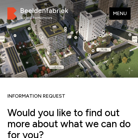
MENU
INFORMATION REQUEST
Would you like to find out
more about what we can do
for you?