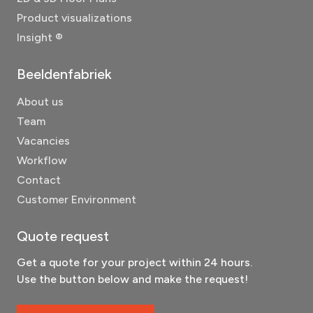
Product visualizations
Insight ®
Beeldenfabriek
About us
Team
Vacancies
Workflow
Contact
Customer Environment
Quote request
Get a quote for your project within 24 hours.
Use the button below and make the request!