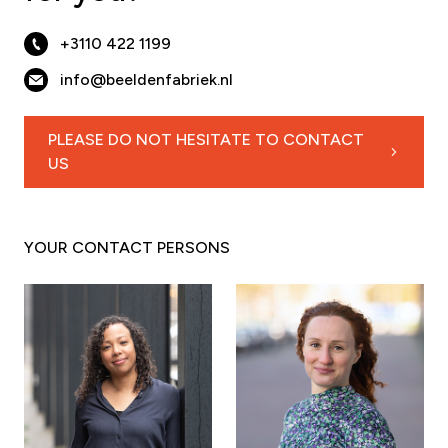
+3110 422 1199
info@beeldenfabriek.nl
PLEASE DO NOT HESITATE TO CONTACT
US
YOUR CONTACT PERSONS