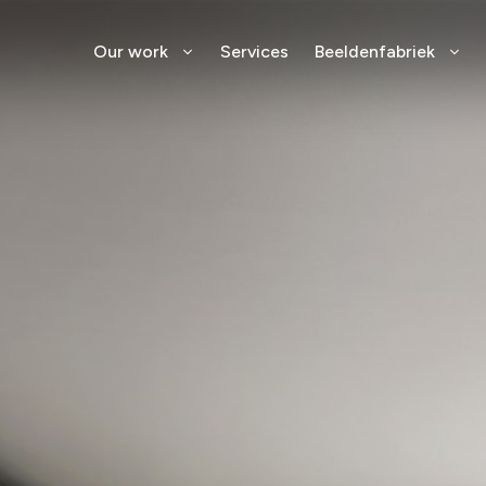
Our work
Services
Beeldenfabriek