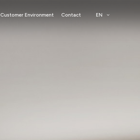
Customer Environment
Contact
EN