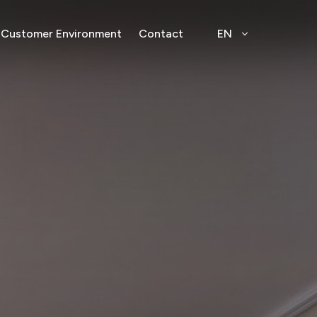
Customer Environment
Contact
EN