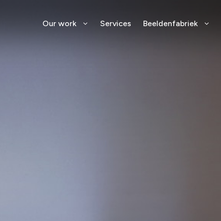
Our work
Services
Beeldenfabriek