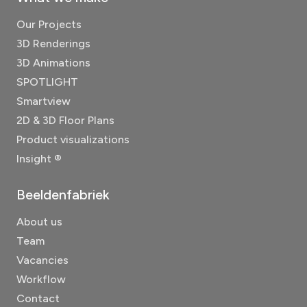
Our Projects
3D Renderings
3D Animations
SPOTLIGHT
Smartview
2D & 3D Floor Plans
Product visualizations
Insight ®
Beeldenfabriek
About us
Team
Vacancies
Workflow
Contact