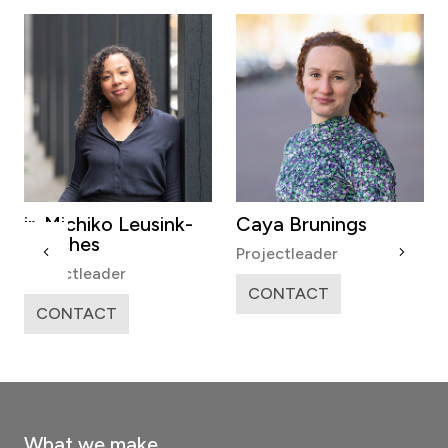
ir. Michiko Leusink-
Caya Brunings
Sanches
Projectleader
Projectleader
CONTACT
CONTACT
What we make