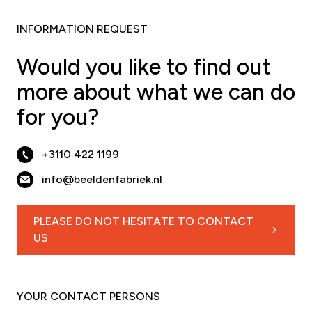
INFORMATION REQUEST
Would you like to find out
more about what we can do
for you?
+3110 422 1199
info@beeldenfabriek.nl
PLEASE DO NOT HESITATE TO CONTACT
US
YOUR CONTACT PERSONS