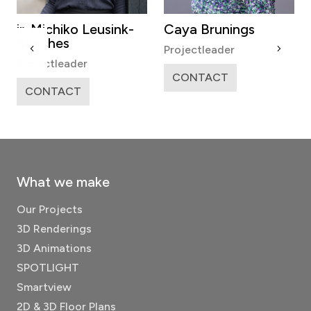
hiko Leusink-
Caya Brunings
Anne de 
es
Projectleader
Coordinator
leader
CONTACT
CONTAC
ACT
What we make
Our Projects
3D Renderings
3D Animations
SPOTLIGHT
Smartview
2D & 3D Floor Plans