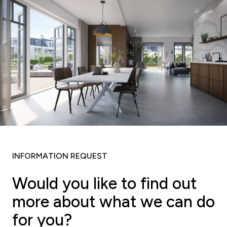
INFORMATION REQUEST
Would you like to find out
more about what we can do
for you?