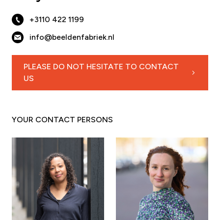
+3110 422 1199
info@beeldenfabriek.nl
PLEASE DO NOT HESITATE TO CONTACT
US
YOUR CONTACT PERSONS