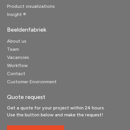
Product visualizations
Insight ®
Beeldenfabriek
About us
Team
Vacancies
Workflow
Contact
Customer Environment
Quote request
Get a quote for your project within 24 hours.
Use the button below and make the request!